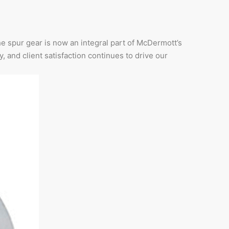
he spur gear is now an integral part of McDermott’s
y, and client satisfaction continues to drive our