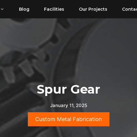
Blog
Facilities
Our Projects
Conta
Spur Gear
January 11, 2025
Custom Metal Fabrication