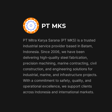
PT MKS
PT Mitra Karya Sarana (PT MKS) is a trusted
industrial service provider based in Batam,
Indonesia. Since 2006, we have been
delivering high-quality steel fabrication,
precision machining, marine contracting, civil
construction, and engineering solutions for
industrial, marine, and infrastructure projects.
With a commitment to safety, quality, and
operational excellence, we support clients
across Indonesia and international markets.