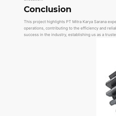
Conclusion
This project highlights PT Mitra Karya Sarana expe
operations, contributing to the efficiency and reliab
success in the industry, establishing us as a truste