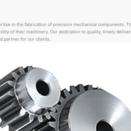
rtise in the fabrication of precision mechanical components. T
ility of their machinery. Our dedication to quality, timely deliver
d partner for our clients.