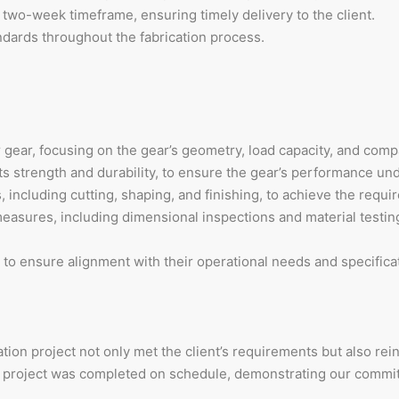
 two-week timeframe, ensuring timely delivery to the client.
andards throughout the fabrication process.
gear, focusing on the gear’s geometry, load capacity, and compa
ts strength and durability, to ensure the gear’s performance und
including cutting, shaping, and finishing, to achieve the requi
easures, including dimensional inspections and material testing
 ensure alignment with their operational needs and specificat
tion project not only met the client’s requirements but also rei
he project was completed on schedule, demonstrating our commi