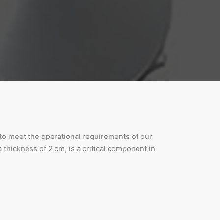
d to meet the operational requirements of our
 thickness of 2 cm, is a critical component in