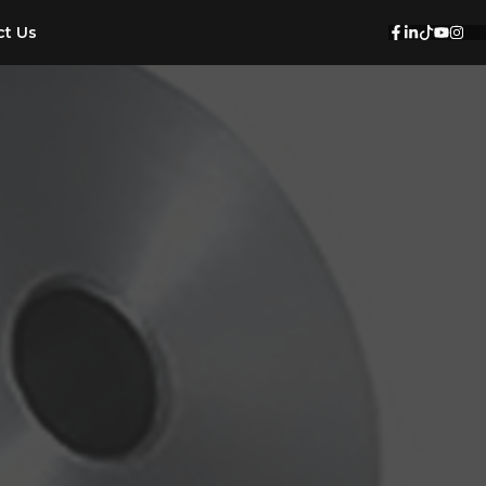
ct Us