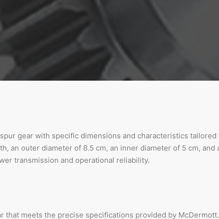
a spur gear with specific dimensions and characteristics tailore
h, an outer diameter of 8.5 cm, an inner diameter of 5 cm, and a
er transmission and operational reliability.
ar that meets the precise specifications provided by McDermott.