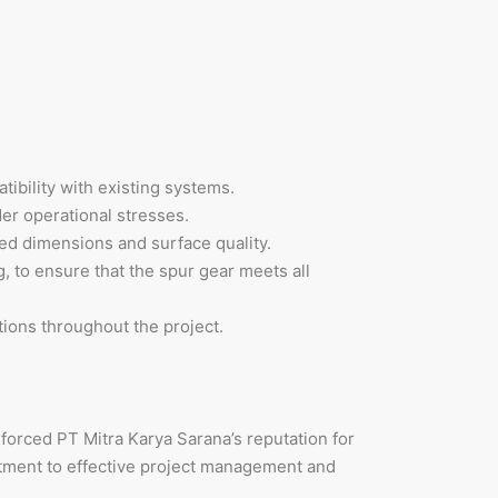
tibility with existing systems.
er operational stresses.
red dimensions and surface quality.
, to ensure that the spur gear meets all
ions throughout the project.
nforced PT Mitra Karya Sarana’s reputation for
tment to effective project management and