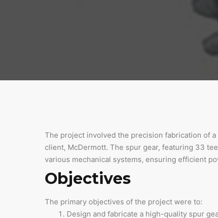
The project involved the precision fabrication of 
client, McDermott. The spur gear, featuring 33 teet
various mechanical systems, ensuring efficient pow
Objectives
The primary objectives of the project were to:
Design and fabricate a high-quality spur ge