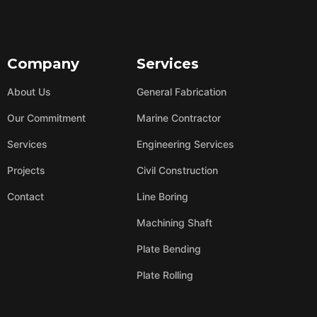
Company
Services
About Us
General Fabrication
Our Commitment
Marine Contractor
Services
Engineering Services
Projects
Civil Construction
Contact
Line Boring
Machining Shaft
Plate Bending
Plate Rolling