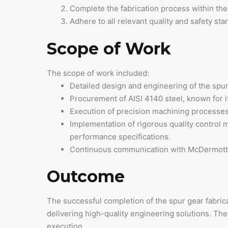
Complete the fabrication process within the
Adhere to all relevant quality and safety st
Scope of Work
The scope of work included:
Detailed design and engineering of the spur 
Procurement of AISI 4140 steel, known for i
Execution of precision machining processes, 
Implementation of rigorous quality control m
performance specifications.
Continuous communication with McDermott to
Outcome
The successful completion of the spur gear fabrica
delivering high-quality engineering solutions. T
execution.