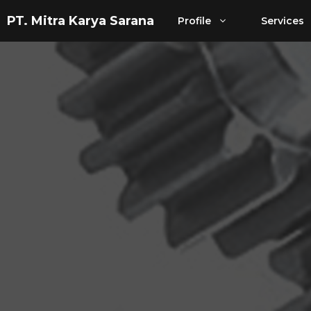
Skip
PT. Mitra Karya Sarana
Profile
Services
to
content