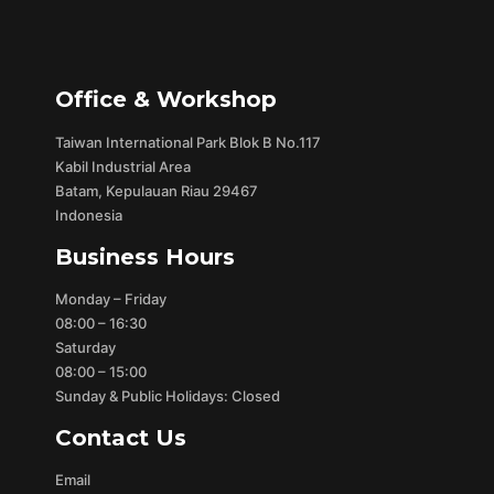
Office & Workshop
Taiwan International Park Blok B No.117
Kabil Industrial Area
Batam, Kepulauan Riau 29467
Indonesia
Business Hours
Monday – Friday
08:00 – 16:30
Saturday
08:00 – 15:00
Sunday & Public Holidays: Closed
Contact Us
Email