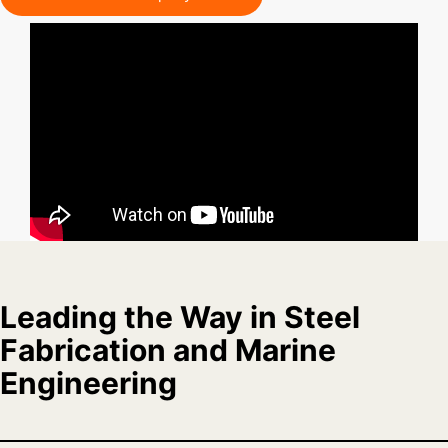
Leading the Way in Steel
Fabrication and Marine
Engineering