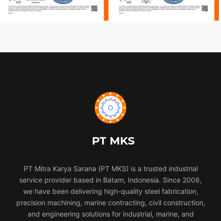
PT MKS
PT Mitra Karya Sarana (PT MKS) is a trusted industrial
service provider based in Batam, Indonesia. Since 2006,
we have been delivering high-quality steel fabrication,
precision machining, marine contracting, civil construction,
and engineering solutions for industrial, marine, and