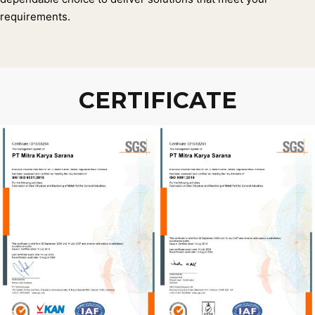
requirements.
CERTIFICATE