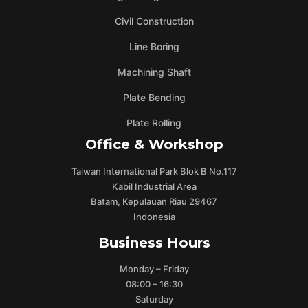
Civil Construction
Line Boring
Machining Shaft
Plate Bending
Plate Rolling
Office & Workshop
Taiwan International Park Blok B No.117
Kabil Industrial Area
Batam, Kepulauan Riau 29467
Indonesia
Business Hours
Monday – Friday
08:00 – 16:30
Saturday