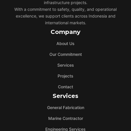
infrastructure projects.
With a commitment to safety, quality, and operational
excellence, we support clients across Indonesia and
international markets.
Company
About Us
Our Commitment
Services
Projects
Contact
Services
General Fabrication
Marine Contractor
Engineering Services