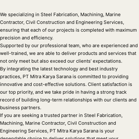
We specializing in Steel Fabrication, Machining, Marine
Contractor, Civil Construction and Engineering Services,
ensuring that each of our projects is completed with maximum
precision and efficiency.
Supported by our professional team, who are experienced and
well-trained, we are able to deliver products and services that
not only meet but also exceed our clients’ expectations.
By integrating the latest technology and best industry
practices, PT Mitra Karya Sarana is committed to providing
innovative and cost-effective solutions. Client satisfaction is
our top priority, and we take pride in having a strong track
record of building long-term relationships with our clients and
business partners.
If you are seeking a trusted partner in Steel Fabrication,
Machining, Marine Contractor, Civil Construction and
Engineering Services, PT Mitra Karya Sarana is your
dependable choice to deliver solutions that meet your