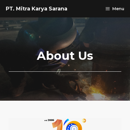
Skip
PT. Mitra Karya Sarana
Menu
to
content
About Us