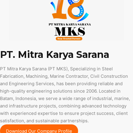
PT. Mitra Karya Sarana
PT Mitra Karya Sarana (PT MKS), Specializing in Steel
Fabrication, Machining, Marine Contractor, Civil Construction
and Engineering Services, has been providing reliable and
high-quality engineering solutions since 2006. Located in
Batam, Indonesia, we serve a wide range of industrial, marine,
and infrastructure projects, combining advanced technology
with experienced expertise to ensure project success, client
satisfaction, and sustainable partnerships.
Download Our Company Profile