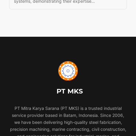
systems, demonstrating their expertise…
PT MKS
PT Mitra Karya Sarana (PT MKS) is a trusted industrial
service provider based in Batam, Indonesia. Since 2006,
we have been delivering high-quality steel fabrication,
precision machining, marine contracting, civil construction,