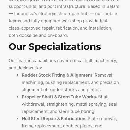
support units, and port infrastructure. Based in Batam
— Indonesia’s strategic ship repair hub — our mobile
teams and fully equipped workshop provide fast,
class-approved repair, fabrication, and installation,
both dockside and on-board.
Our Specializations
Our marine capabilities cover critical hull, machinery,
and deck works:
Rudder Stock Fitting & Alignment
: Removal,
machining, bushing replacement, and precision
alignment of rudder stocks and pintles.
Propeller Shaft & Stern Tube Works
: Shaft
withdrawal, straightening, metal spraying, seal
replacement, and stern tube boring.
Hull Steel Repair & Fabrication
: Plate renewal,
frame replacement, doubler plates, and