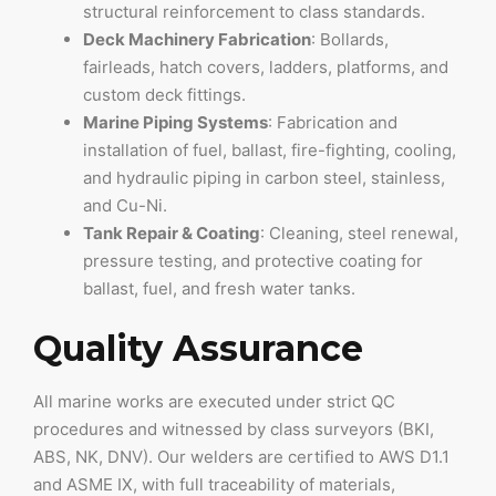
structural reinforcement to class standards.
Deck Machinery Fabrication
: Bollards,
fairleads, hatch covers, ladders, platforms, and
custom deck fittings.
Marine Piping Systems
: Fabrication and
installation of fuel, ballast, fire-fighting, cooling,
and hydraulic piping in carbon steel, stainless,
and Cu-Ni.
Tank Repair & Coating
: Cleaning, steel renewal,
pressure testing, and protective coating for
ballast, fuel, and fresh water tanks.
Quality Assurance
All marine works are executed under strict QC
procedures and witnessed by class surveyors (BKI,
ABS, NK, DNV). Our welders are certified to AWS D1.1
and ASME IX, with full traceability of materials,