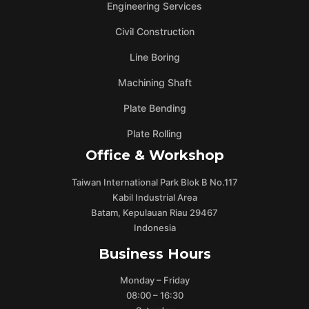
Engineering Services
Civil Construction
Line Boring
Machining Shaft
Plate Bending
Plate Rolling
Office & Workshop
Taiwan International Park Blok B No.117
Kabil Industrial Area
Batam, Kepulauan Riau 29467
Indonesia
Business Hours
Monday – Friday
08:00 – 16:30