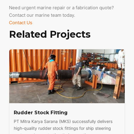
Need urgent marine repair or a fabrication quote?
Contact our marine team today.
Contact Us
Related Projects
Rudder Stock Fitting
PT Mitra Karya Sarana (MKS) successfully delivers
high-quality rudder stock fittings for ship steering