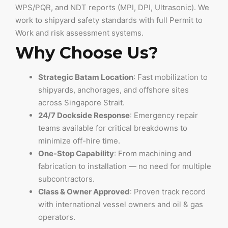
WPS/PQR, and NDT reports (MPI, DPI, Ultrasonic). We
work to shipyard safety standards with full Permit to
Work and risk assessment systems.
Why Choose Us?
Strategic Batam Location
: Fast mobilization to
shipyards, anchorages, and offshore sites
across Singapore Strait.
24/7 Dockside Response
: Emergency repair
teams available for critical breakdowns to
minimize off-hire time.
One-Stop Capability
: From machining and
fabrication to installation — no need for multiple
subcontractors.
Class & Owner Approved
: Proven track record
with international vessel owners and oil & gas
operators.