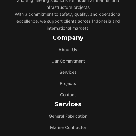
and engineering solutions for industrial, marine, and
infrastructure projects.
With a commitment to safety, quality, and operational
excellence, we support clients across Indonesia and
international markets.
Company
About Us
Our Commitment
Services
Projects
Contact
Services
General Fabrication
Marine Contractor