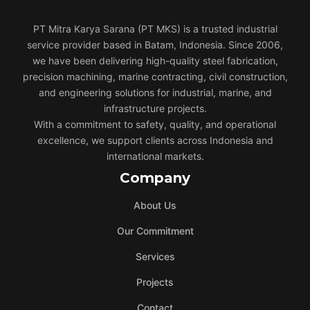
PT Mitra Karya Sarana (PT MKS) is a trusted industrial
service provider based in Batam, Indonesia. Since 2006,
we have been delivering high-quality steel fabrication,
precision machining, marine contracting, civil construction,
and engineering solutions for industrial, marine, and
infrastructure projects.
With a commitment to safety, quality, and operational
excellence, we support clients across Indonesia and
international markets.
Company
About Us
Our Commitment
Services
Projects
Contact