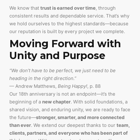
We know that
trust is earned over time
, through
consistent results and dependable service. That’s why
we hold ourselves to the highest standards—because
our reputation is built by every project we complete.
Moving Forward with
Unity and Purpose
“We don’t have to be perfect, we just need to be
heading in the right direction.”
— Andrew Matthews,
Being Happy!
, p. 88
Our 18th anniversary is not an endpoint—it’s the
beginning of a
new chapter
. With solid foundations, a
shared vision, and enduring unity, we are ready to face
the future—
stronger, smarter, and more connected
than ever
. We extend our deepest thanks to our
team,
clients, partners, and everyone who has been part of