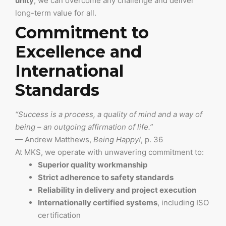
unity
, we can overcome any challenge and deliver
long-term value for all.
Commitment to
Excellence and
International
Standards
“Success is a process, a quality of mind and a way of
being – an outgoing affirmation of life.”
— Andrew Matthews,
Being Happy!
, p. 36
At MKS, we operate with unwavering commitment to:
Superior quality workmanship
Strict adherence to safety standards
Reliability in delivery and project execution
Internationally certified systems
, including ISO
certification