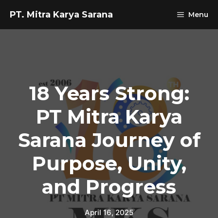
Skip
PT. Mitra Karya Sarana
Menu
to
content
18 Years Strong:
PT Mitra Karya
Sarana Journey of
Purpose, Unity,
and Progress
April 16, 2025