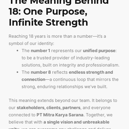
The Meaning Behind
18: One Purpose,
Infinite Strength
Reaching 18 years is more than a number—it’s a
symbol of our identity:
The
number 1
represents our
unified purpose
:
to be a trusted provider of industry-leading
solutions, built on integrity and professionalism.
The
number 8
reflects
endless strength and
connection
—a continuous loop that mirrors the
strong, enduring relationships we’ve built.
This meaning extends beyond our team. It belongs to
our
stakeholders, clients, partners
, and everyone
connected to
PT Mitra Karya Sarana
. Together, we
believe that with
a single vision and unbreakable