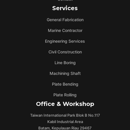
Services
General Fabrication
Marine Contractor
Engineering Services
Civil Construction
Line Boring
Machining Shaft
Plate Bending
Plate Rolling
Office & Workshop
Taiwan International Park Blok B No.117
Kabil Industrial Area
Batam, Kepulauan Riau 29467