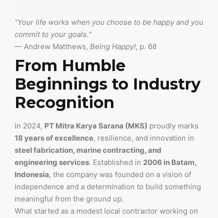
“
Your life works when you choose to be happy and you
commit to your goals.
“
— Andrew Matthews,
Being Happy!
, p. 68
From Humble
Beginnings to Industry
Recognition
In 2024,
PT Mitra Karya Sarana (MKS)
proudly marks
18 years of excellence
, resilience, and innovation in
steel fabrication, marine contracting, and
engineering services
. Established in
2006 in Batam,
Indonesia
, the company was founded on a vision of
independence and a determination to build something
meaningful from the ground up.
What started as a modest local contractor working on