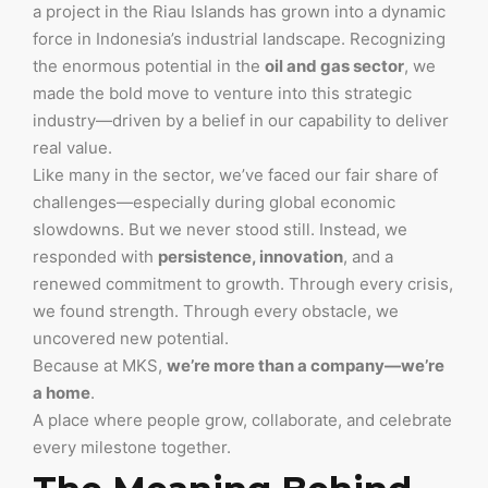
a project in the Riau Islands has grown into a dynamic
force in Indonesia’s industrial landscape. Recognizing
the enormous potential in the
oil and gas sector
, we
made the bold move to venture into this strategic
industry—driven by a belief in our capability to deliver
real value.
Like many in the sector, we’ve faced our fair share of
challenges—especially during global economic
slowdowns. But we never stood still. Instead, we
responded with
persistence, innovation
, and a
renewed commitment to growth. Through every crisis,
we found strength. Through every obstacle, we
uncovered new potential.
Because at MKS,
we’re more than a company—we’re
a home
.
A place where people grow, collaborate, and celebrate
every milestone together.