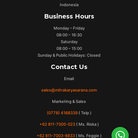
Indonesia
Business Hours
Monday – Friday
08:00 – 16:30
Saturday
08:00 – 15:00
Sunday & Public Holidays: Closed
Contact Us
Email
sales@mitrakaryasarana.com
Marketing & Sales
(0778) 4168339
( Telp )
+62 811-7005-023
( Ms. Riska )
+62 811-7003-8833
( Ms. Feggie )