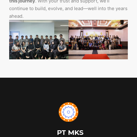
this journey
. With your trust and support, we’ll
continue to build, evolve, and lead—well into the years
ahead.
PT MKS